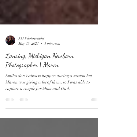
KD Photography
May 15, 2021
1 min read
Lansing, Michigan Newborn
Photographer | Maren
Smiles don’t always happen during a session but
Maren was giving a lot of them, so I was able to
capture a couple for Mom and Dad!