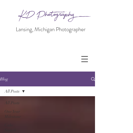
KD Photography
Lansing, Michigan Photographer
Blog
All Posts
All Posts
One Year
Milestone
Cake
Smash