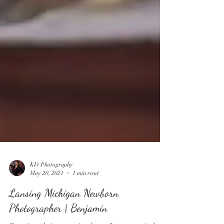
KD Photography
May 20, 2021
1 min read
Lansing Michigan Newborn