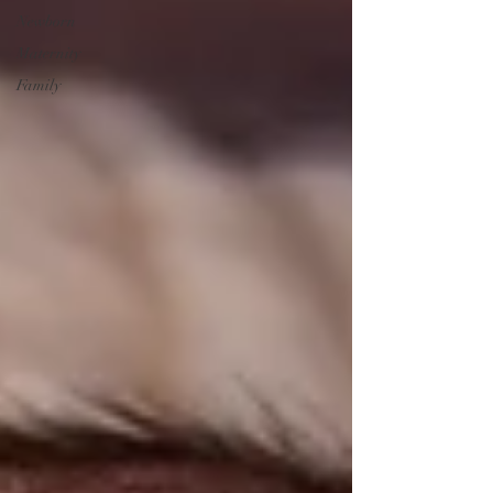
Newborn
Maternity
Family