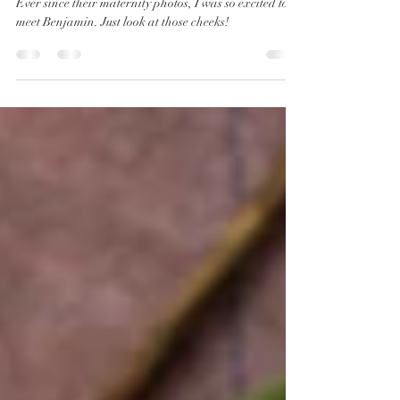
Photographer | Benjamin
Ever since their maternity photos, I was so excited to
meet Benjamin. Just look at those cheeks!