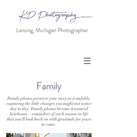
KD Photography
Lansing, Michigan Photographer
Family
Family photos preserve your story as it unfolds,
capturing the little changes you might not notice
day to day. Family photos become treasured
heirlooms—reminders of each season in life
that you’ll look back on with gratitude for years
to come.