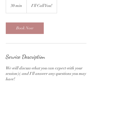
30 min
3
I'll Call You!
0
m
i
n
Book Now
Service Description
We will discuss what you can expect with your
session(s) and I'll answer any questions you may
have!
Contact Details
(517)760-5370
kdphotography517@gmail.com
Eaton Rapids, MI, USA