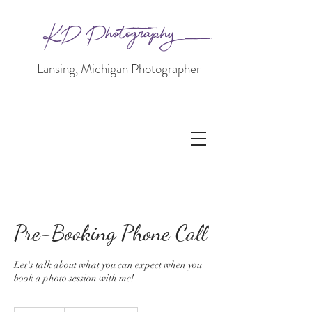
KD Photography
Lansing, Michigan Photographer
Pre-Booking Phone Call
Let's talk about what you can expect when you
book a photo session with me!