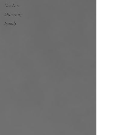
Newborn
Maternity
Family