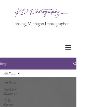
KD Photography
Lansing, Michigan Photographer
Blog
All Posts
All Posts
One Year
Milestone
Cake
Smash