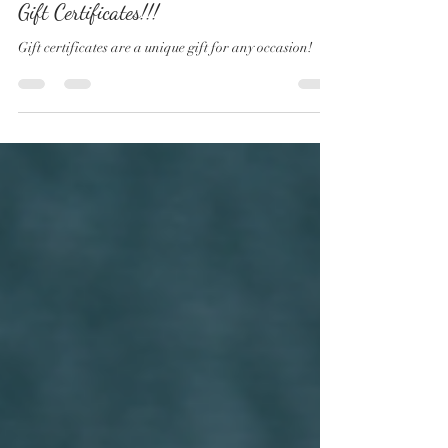
KD Photography
Mar 26, 2021
1 min read
Gift Certificates!!!
Gift certificates are a unique gift for any occasion!